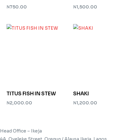
₦
750.00
₦
1,500.00
Add to cart
Add to cart
TITUS FISH IN STEW
SHAKI
₦
2,000.00
₦
1,200.00
Add to cart
Add to cart
Head Office – Ikeja
4A, Oyeleke Street, Oregun / Alausa,Ikeja, Lagos