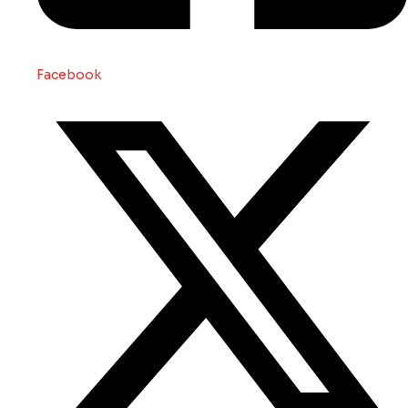
Facebook