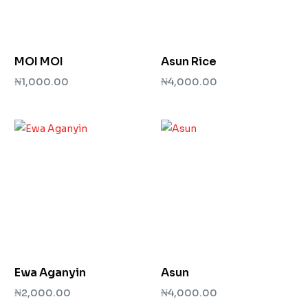
MOI MOI
Asun Rice
₦
1,000.00
₦
4,000.00
Add to cart
Add to cart
Ewa Aganyin
Asun
₦
2,000.00
₦
4,000.00