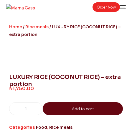
Order Now
Home
/
Rice meals
/ LUXURY RICE (COCONUT RICE) –
extra portion
LUXURY RICE (COCONUT RICE) – extra
portion
₦
1,750.00
Add to cart
Categories
Food
,
Rice meals