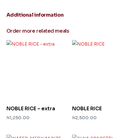
Additional information
Order more related meals
NOBLE RICE – extra
NOBLE RICE
₦
1,250.00
₦
2,500.00
Add to cart
Add to cart