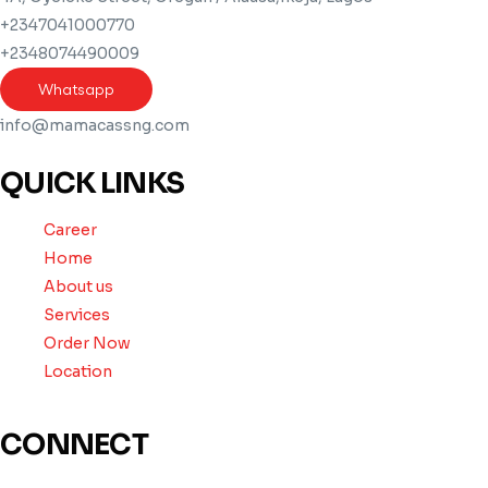
+2347041000770
+2348074490009
Whatsapp
info@mamacassng.com
QUICK LINKS
Career
Home
About us
Services
Order Now
Location
CONNECT