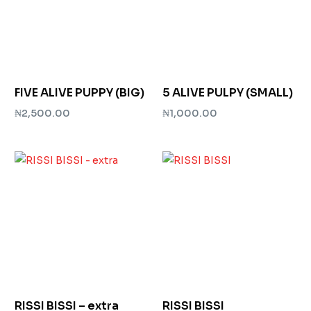
FIVE ALIVE PUPPY (BIG)
5 ALIVE PULPY (SMALL)
₦
2,500.00
₦
1,000.00
Add to cart
Add to cart
RISSI BISSI – extra
RISSI BISSI