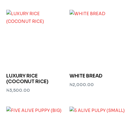
Add to cart
Add to cart
LUXURY RICE
WHITE BREAD
(COCONUT RICE)
₦
2,000.00
₦
3,500.00
Add to cart
Add to cart