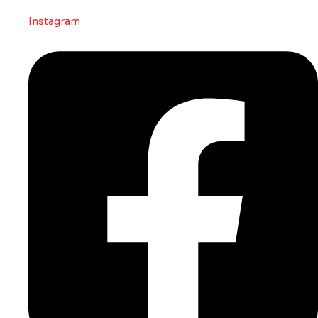
Instagram