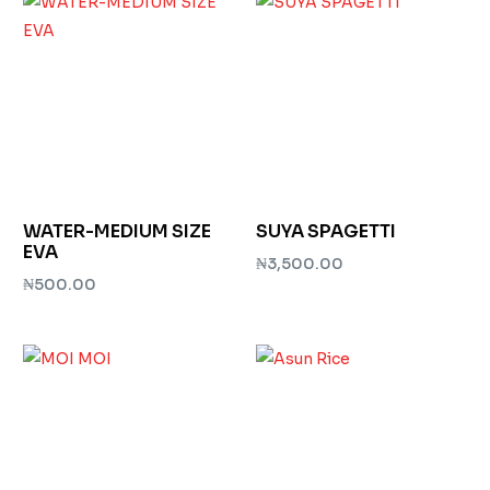
WATER-MEDIUM SIZE
SUYA SPAGETTI
EVA
₦
3,500.00
₦
500.00
Add to cart
Add to cart