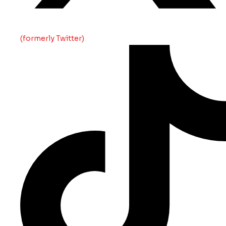
(formerly Twitter)