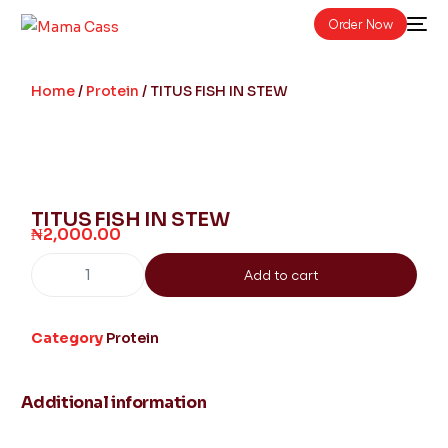
Order Now
Home
/
Protein
/ TITUS FISH IN STEW
TITUS FISH IN STEW
₦
2,000.00
Add to cart
Category
Protein
Additional information