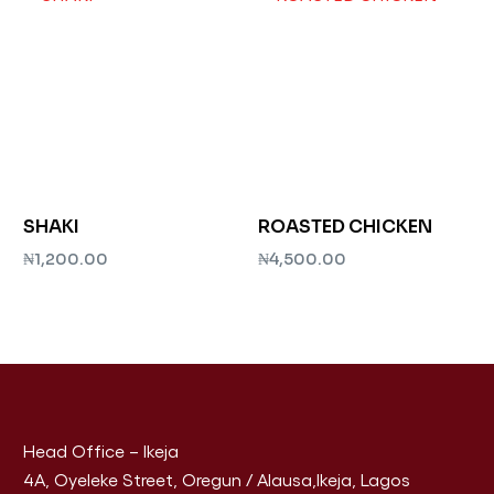
SHAKI
ROASTED CHICKEN
₦
1,200.00
₦
4,500.00
Add to cart
Add to cart
Head Office – Ikeja
4A, Oyeleke Street, Oregun / Alausa,Ikeja, Lagos