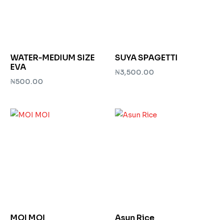
WATER-MEDIUM SIZE
SUYA SPAGETTI
EVA
₦
3,500.00
₦
500.00
Add to cart
Add to cart
MOI MOI
Asun Rice