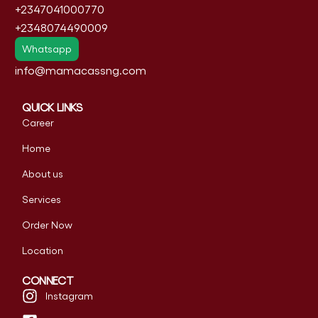
+2347041000770
+2348074490009
Whatsapp
info@mamacassng.com
QUICK LINKS
Career
Home
About us
Services
Order Now
Location
CONNECT
Instagram