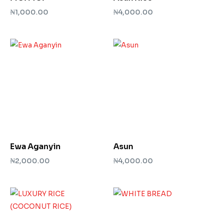
₦
1,000.00
₦
4,000.00
Add to cart
Add to cart
Ewa Aganyin
Asun
₦
2,000.00
₦
4,000.00
Add to cart
Add to cart