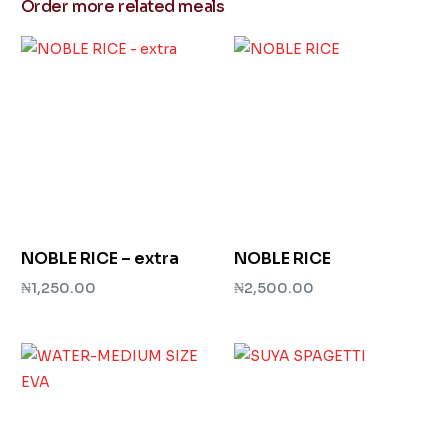
Order more related meals
NOBLE RICE – extra
NOBLE RICE
₦
1,250.00
₦
2,500.00
Add to cart
Add to cart