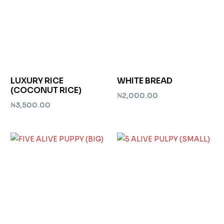
LUXURY RICE
WHITE BREAD
(COCONUT RICE)
₦
2,000.00
₦
3,500.00
Add to cart
Add to cart