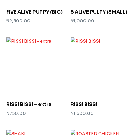
FIVE ALIVE PUPPY (BIG)
5 ALIVE PULPY (SMALL)
₦
2,500.00
₦
1,000.00
Add to cart
Add to cart
RISSI BISSI – extra
RISSI BISSI
₦
750.00
₦
1,500.00
Add to cart
Add to cart