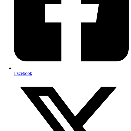
Facebook