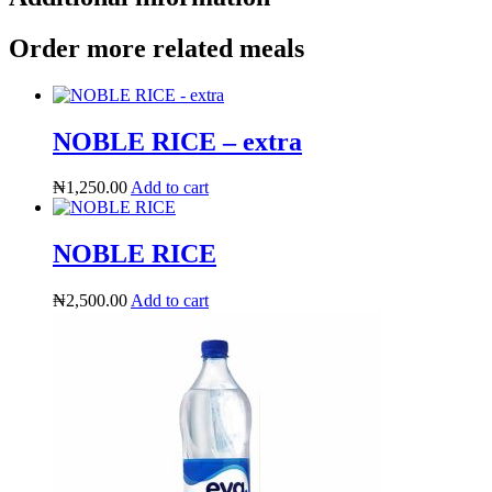
Order more related meals
NOBLE RICE – extra
₦
1,250.00
Add to cart
NOBLE RICE
₦
2,500.00
Add to cart