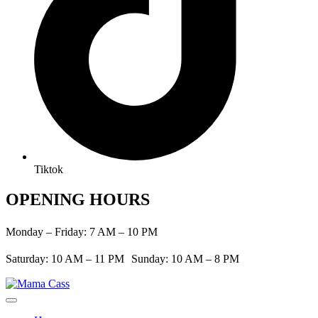
Tiktok
OPENING HOURS
Monday – Friday: 7 AM – 10 PM
Saturday: 10 AM – 11 PM Sunday: 10 AM – 8 PM