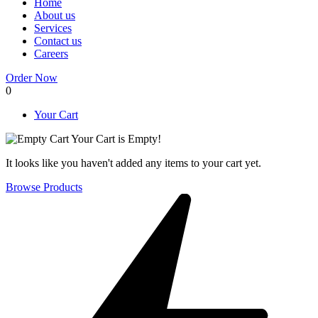
Home
About us
Services
Contact us
Careers
Order Now
0
Your Cart
Your Cart is Empty!
It looks like you haven't added any items to your cart yet.
Browse Products