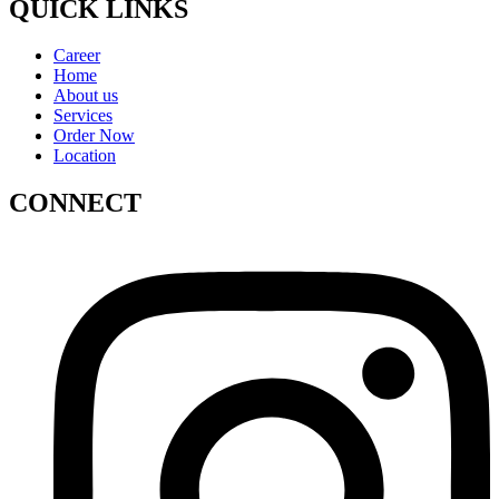
QUICK LINKS
Career
Home
About us
Services
Order Now
Location
CONNECT