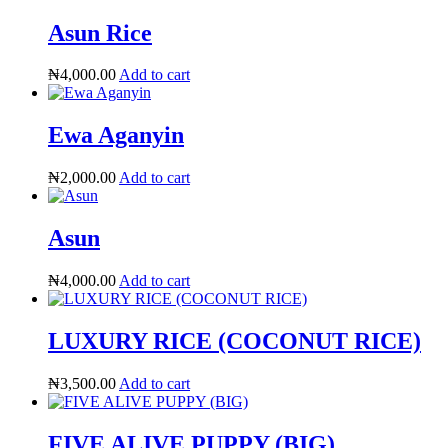
Asun Rice
₦
4,000.00
Add to cart
Ewa Aganyin
₦
2,000.00
Add to cart
Asun
₦
4,000.00
Add to cart
LUXURY RICE (COCONUT RICE)
₦
3,500.00
Add to cart
FIVE ALIVE PUPPY (BIG)