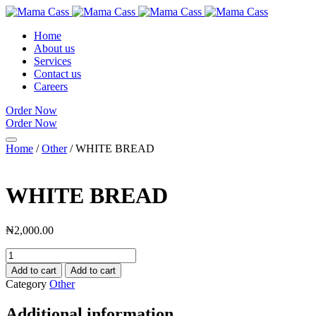
Home
About us
Services
Contact us
Careers
Order Now
Order Now
Home
/
Other
/ WHITE BREAD
WHITE BREAD
₦
2,000.00
WHITE
BREAD
Add to cart
Add to cart
quantity
Category
Other
Additional information