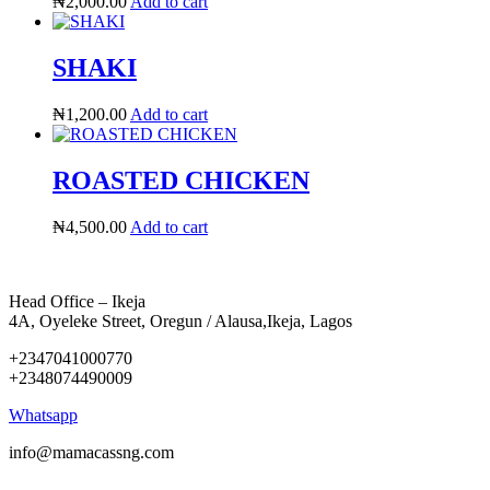
₦
2,000.00
Add to cart
SHAKI
₦
1,200.00
Add to cart
ROASTED CHICKEN
₦
4,500.00
Add to cart
Head Office – Ikeja
4A, Oyeleke Street, Oregun / Alausa,Ikeja, Lagos
+2347041000770
+2348074490009
Whatsapp
info@mamacassng.com