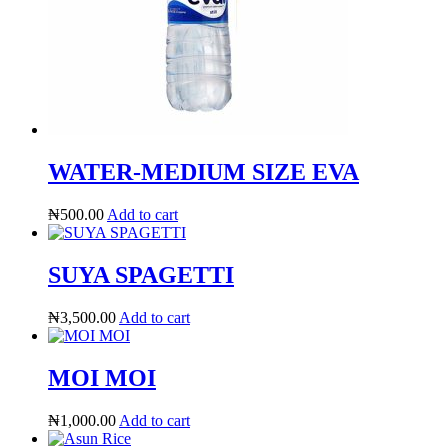
WATER-MEDIUM SIZE EVA
₦
500.00
Add to cart
SUYA SPAGETTI
₦
3,500.00
Add to cart
MOI MOI
₦
1,000.00
Add to cart