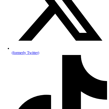
(formerly Twitter)