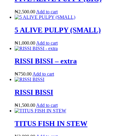
₦
2,500.00
Add to cart
5 ALIVE PULPY (SMALL)
₦
1,000.00
Add to cart
RISSI BISSI – extra
₦
750.00
Add to cart
RISSI BISSI
₦
1,500.00
Add to cart
TITUS FISH IN STEW