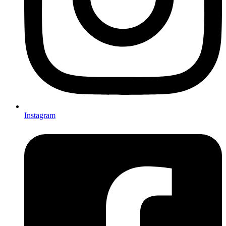
Instagram